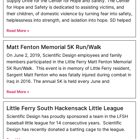
Supply Drive for the Center for Hope and Safety. The Center
for Hope and Safety is dedicated to assisting victims, and
their children, of domestic violence by turning fear into safety,
helplessness into strength, and isolation into hope. SD helped
Read More »
Matt Fenton Memorial 5K Run/Walk
On June 2, 2019, Scientific Design employees and family
members participated in the Little Ferry Matt Fenton Memorial
5K Run/Walk. This event is in memory of Little Ferry resident,
Sargent Matt Fenton who was fatally injured during combat in
Iraq in 2016. The annual 5K is held every June and
Read More »
Little Ferry South Hackensack Little League
Scientific Design has proudly sponsored a team in the LFSH
baseball little league for 14 consecutive years. Scientific
Design has recently donated a batting cage to the league.