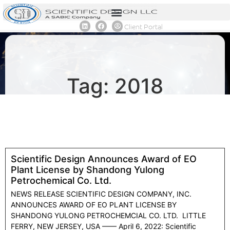
Client Portal
Tag: 2018
Scientific Design Announces Award of EO
Plant License by Shandong Yulong
Petrochemical Co. Ltd.
NEWS RELEASE SCIENTIFIC DESIGN COMPANY, INC.
ANNOUNCES AWARD OF EO PLANT LICENSE BY
SHANDONG YULONG PETROCHEMCIAL CO. LTD. LITTLE
FERRY, NEW JERSEY, USA —— April 6, 2022: Scientific