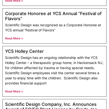
Read More »
Corporate Honoree at YCS Annual “Festival of
Flavors”
Scientific Design was recognized as a Corporate Honoree at
YCS annual “Festival of Flavors”
Read More »
YCS Holley Center
Scientific Design has an ongoing relationship with the YCS
Holley Center – a therapeutic group home, in Hackensack NJ,
for children affected by trauma or having special needs.
Scientific Design employees visit the center several times a
year to enjoy time with the children. Scientific Design also
provides financial support
Read More »
Scientific Design Company, Inc. Announces