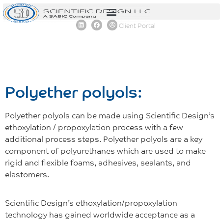
content
Client Portal
Polyether polyols:
Polyether polyols can be made using Scientific Design’s
ethoxylation / propoxylation process with a few
additional process steps. Polyether polyols are a key
component of polyurethanes which are used to make
rigid and flexible foams, adhesives, sealants, and
elastomers.
Scientific Design’s ethoxylation/propoxylation
technology has gained worldwide acceptance as a