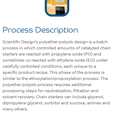
Process Description
Scientific Design’s polyether polyols design is a batch
process in which controlled amounts of catalyzed chain
starters are reacted with propylene oxide (PO) and
sometimes co-reacted with ethylene oxide (EO) under
carefully controlled conditions, each unique to a
specific product recipe. This phase of the process is
similar to the ethoxylation/propoxylation process. The
polyether polyols process requires additional
processing steps for neutralization, filtration and
solvent recovery. Chain starters can include glycerol,
dipropylene glycerol, sorbitol and sucrose, amines and
many others.