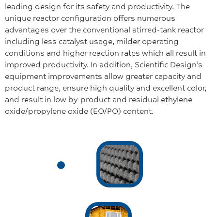
leading design for its safety and productivity. The
unique reactor configuration offers numerous
advantages over the conventional stirred-tank reactor
including less catalyst usage, milder operating
conditions and higher reaction rates which all result in
improved productivity. In addition, Scientific Design’s
equipment improvements allow greater capacity and
product range, ensure high quality and excellent color,
and result in low by-product and residual ethylene
oxide/propylene oxide (EO/PO) content.