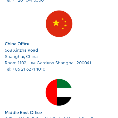
China Office
668 Xinzha Road
Shanghai, China
Room 1102, Lee Gardens Shanghai, 200041
Tel: +86 21 6271 1010
Middle East Office