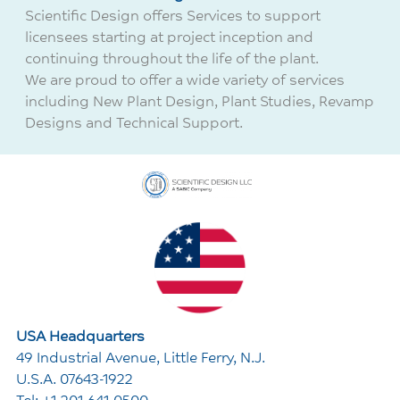
Scientific Design offers Services to support
licensees starting at project inception and
continuing throughout the life of the plant.
We are proud to offer a wide variety of services
including
New Plant Design,
Plant Studies,
Revamp
Designs and
Technical Support.
USA Headquarters
49 Industrial Avenue, Little Ferry, N.J.
U.S.A. 07643-1922
Tel: +1 201 641 0500