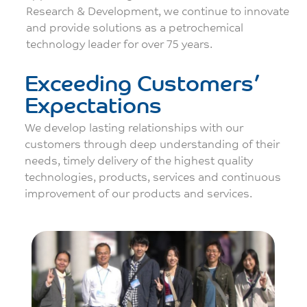
Research & Development, we continue to innovate
and provide solutions as a petrochemical
technology leader for over 75 years.
Exceeding Customers’
Expectations
We develop lasting relationships with our
customers through deep understanding of their
needs, timely delivery of the highest quality
technologies, products, services and continuous
improvement of our products and services.