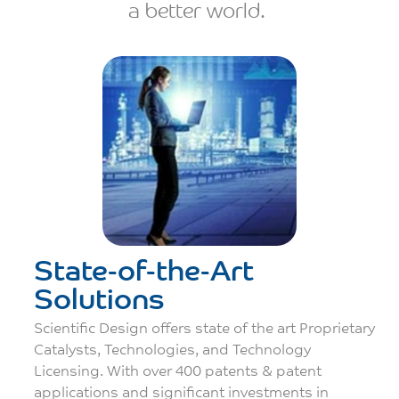
a better world.
State-of-the-Art
Solutions
Scientific Design oﬀers state of the art Proprietary
Catalysts, Technologies, and Technology
Licensing. With over 400 patents & patent
applications and signiﬁcant investments in