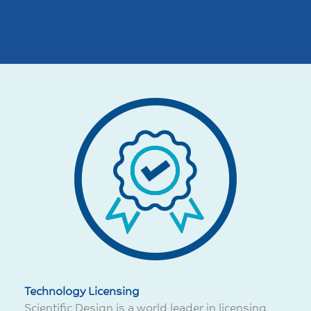
Technology Licensing
Scientific Design is a world leader in licensing