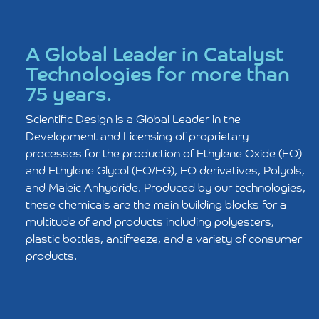
A Global Leader in Catalyst
Technologies for more than
75 years.
Scientiﬁc Design is a Global Leader in the
Development and Licensing of proprietary
processes for the production of Ethylene Oxide (EO)
and Ethylene Glycol (EO/EG), EO derivatives, Polyols,
and Maleic Anhydride. Produced by our technologies,
these chemicals are the main building blocks for a
multitude of end products including polyesters,
plastic bottles, antifreeze, and a variety of consumer
products.