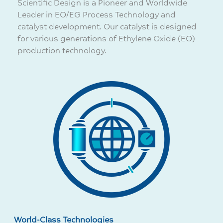
Scientific Design is a Pioneer and Worldwide
Leader in EO/EG Process Technology and
catalyst development. Our catalyst is designed
for various generations of Ethylene Oxide (EO)
production technology.
World-Class Technologies