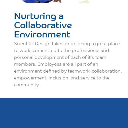
Nurturing a
Collaborative
Environment
Scientific Design takes pride being a great place
to work, committed to the professional and
personal development of each of it’s team
members. Employees are all part of an
environment defined by teamwork, collaboration,
empowerment, inclusion, and service to the
community.