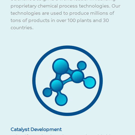
proprietary chemical process technologies. Our
technologies are used to produce millions of
tons of products in over 100 plants and 30
countries.
Catalyst Development