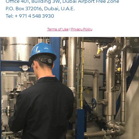
Office 401, Building 3W, Dubai Airport Free Zone
P.O. Box 372016, Dubai, U.A.E.
Tel: + 971 4 548 3930
Terms of Use
|
Privacy Policy