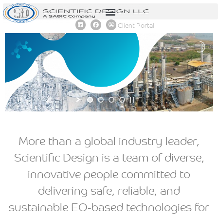
content
Client Portal
More than a global industry leader,
Scientific Design is a team of diverse,
innovative people committed to
delivering safe, reliable, and
sustainable EO-based technologies for