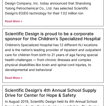
Design Company, Inc. today announced that Shandong
Yulong Petrochemical Co., Ltd. has selected Scientific
Design’s EO/EG technology for their 1.02 million ton
Read More »
Scientific Design is proud to be a corporate
sponsor for the Children’s Specialized Hospital
Children’s Specialized Hospital has 12 different NJ locations
and is the nation’s leading provider of inpatient and outpatient
care for children from birth to 21 years of age facing special
health challenges — from chronic illnesses and complex
physical disabilities like brain and spinal cord injuries, to
developmental and behavioral
Read More »
Scientific Design’s 4th Annual School Supply
Drive for Center for Hope & Safety
In August 2019, Scientific Design held its 4th Annual School