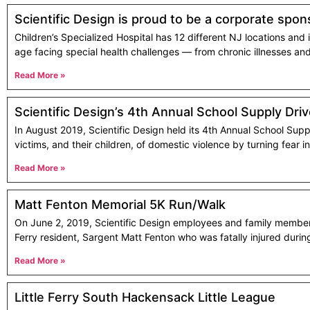
Scientific Design is proud to be a corporate spons
Children’s Specialized Hospital has 12 different NJ locations and i
age facing special health challenges — from chronic illnesses and 
Read More »
Scientific Design’s 4th Annual School Supply Dri
In August 2019, Scientific Design held its 4th Annual School Supp
victims, and their children, of domestic violence by turning fear i
Read More »
Matt Fenton Memorial 5K Run/Walk
On June 2, 2019, Scientific Design employees and family members 
Ferry resident, Sargent Matt Fenton who was fatally injured duri
Read More »
Little Ferry South Hackensack Little League