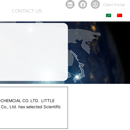
Client Portal
CONTACT US
HEMCIAL CO. LTD. LITTLE
., Ltd. has selected Scientific