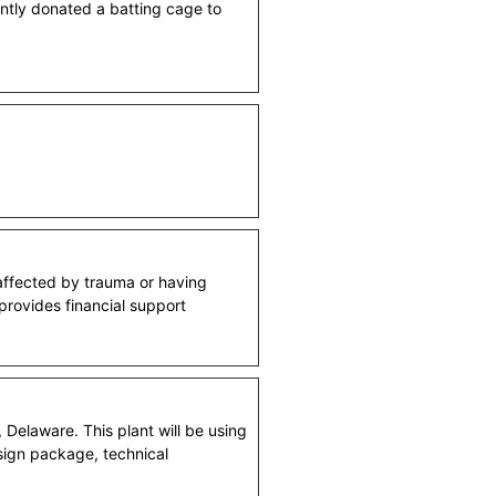
ently donated a batting cage to
 affected by trauma or having
 provides financial support
Delaware. This plant will be using
esign package, technical