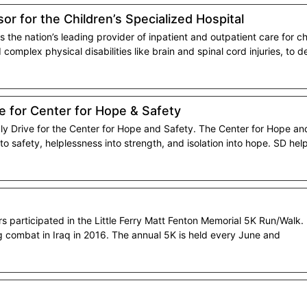
or for the Children’s Specialized Hospital
s the nation’s leading provider of inpatient and outpatient care for ch
complex physical disabilities like brain and spinal cord injuries, to
ve for Center for Hope & Safety
ly Drive for the Center for Hope and Safety. The Center for Hope and
nto safety, helplessness into strength, and isolation into hope. SD hel
participated in the Little Ferry Matt Fenton Memorial 5K Run/Walk. T
ng combat in Iraq in 2016. The annual 5K is held every June and