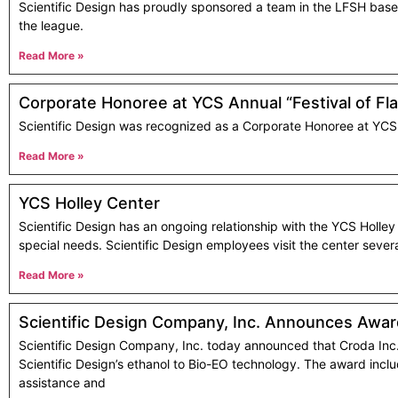
Scientific Design has proudly sponsored a team in the LFSH baseba
the league.
Read More »
Corporate Honoree at YCS Annual “Festival of Fl
Scientific Design was recognized as a Corporate Honoree at YCS a
Read More »
YCS Holley Center
Scientific Design has an ongoing relationship with the YCS Holle
special needs. Scientific Design employees visit the center severa
Read More »
Scientific Design Company, Inc. Announces Award
Scientific Design Company, Inc. today announced that Croda Inc. 
Scientific Design’s ethanol to Bio-EO technology. The award incl
assistance and