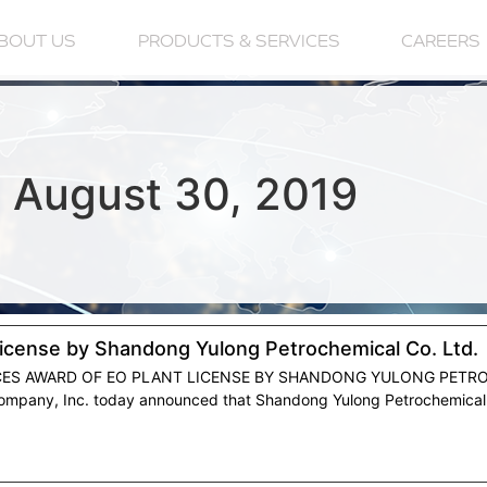
BOUT US
PRODUCTS & SERVICES
CAREERS
 August 30, 2019
License by Shandong Yulong Petrochemical Co. Ltd.
CES AWARD OF EO PLANT LICENSE BY SHANDONG YULONG PETROC
mpany, Inc. today announced that Shandong Yulong Petrochemical Co