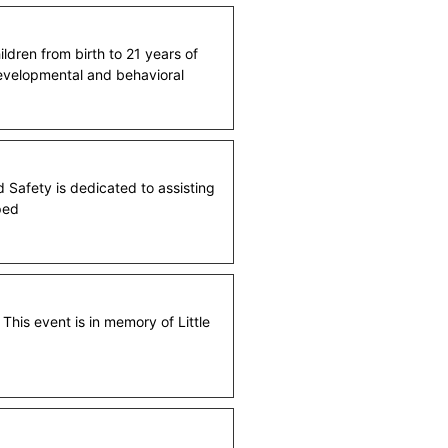
ildren from birth to 21 years of
 developmental and behavioral
 Safety is dedicated to assisting
ped
his event is in memory of Little