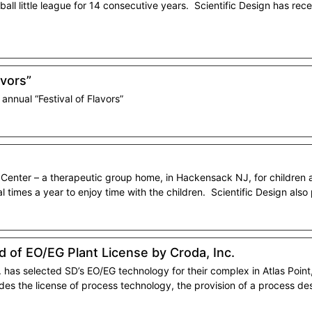
ll little league for 14 consecutive years. Scientific Design has rec
avors”
nnual “Festival of Flavors”
y Center – a therapeutic group home, in Hackensack NJ, for children
l times a year to enjoy time with the children. Scientific Design also
 of EO/EG Plant License by Croda, Inc.
has selected SD’s EO/EG technology for their complex in Atlas Point, 
udes the license of process technology, the provision of a process d