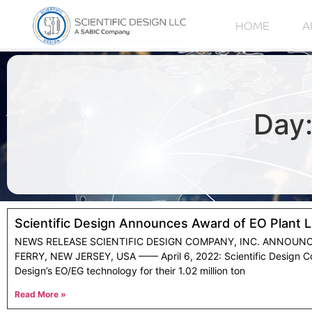
HOME
A
Day:
Scientific Design Announces Award of EO Plant 
NEWS RELEASE SCIENTIFIC DESIGN COMPANY, INC. ANNOUN
FERRY, NEW JERSEY, USA —— April 6, 2022: Scientific Design Co
Design’s EO/EG technology for their 1.02 million ton
Read More »